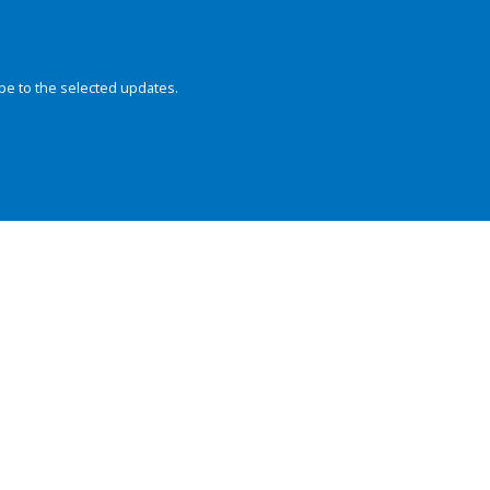
be to the selected updates.