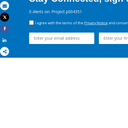
Email
E-Alerts on: Project p004351
Tweet
Print
I agree with the terms of the
Privacy Notice
and consent
Share
Share