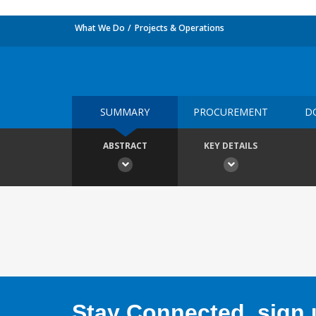
What We Do
Projects & Operations
SUMMARY
PROCUREMENT
D
ABSTRACT
KEY DETAILS
Stay Connected, sign u