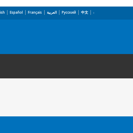
ish
Español
Français
العربية
Русский
中文