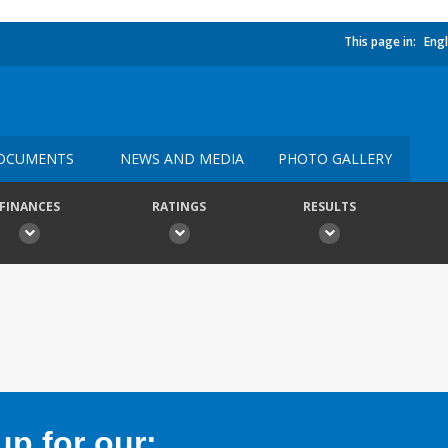
This page in:
Engl
OCUMENTS
NEWS AND MEDIA
PHOTO GALLERY
FINANCES
RATINGS
RESULTS
p for our: