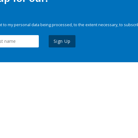
 to my personal data being processed, to the extent necessary, to subscri
Sign Up