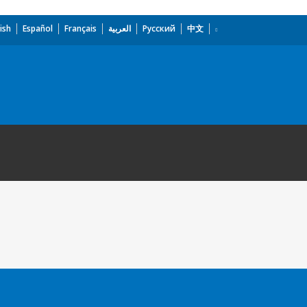
ish
Español
Français
العربية
Русский
中文