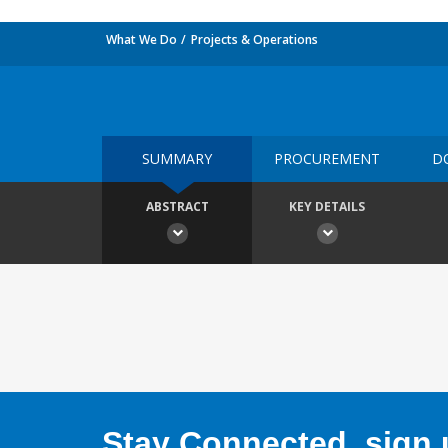
What We Do
Projects & Operations
SUMMARY
PROCUREMENT
D
ABSTRACT
KEY DETAILS
Stay Connected, sign u