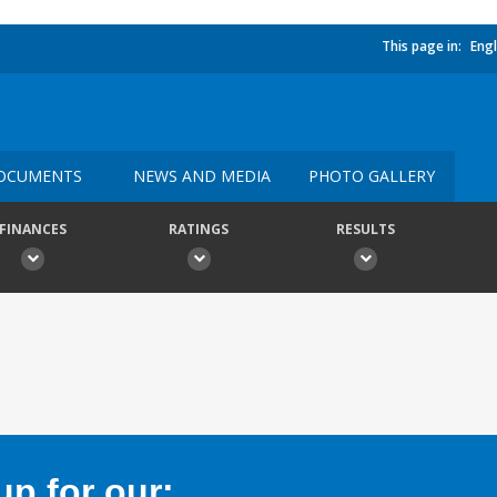
This page in:
Engl
OCUMENTS
NEWS AND MEDIA
PHOTO GALLERY
FINANCES
RATINGS
RESULTS
p for our: