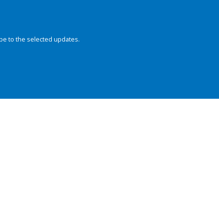
be to the selected updates.