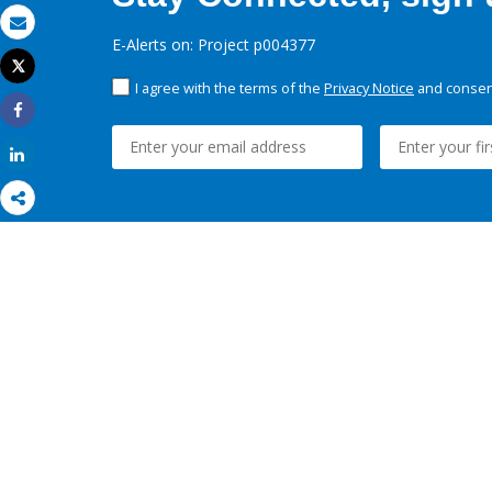
Email
E-Alerts on: Project p004377
Tweet
Print
I agree with the terms of the
Privacy Notice
and consent
Share
Share