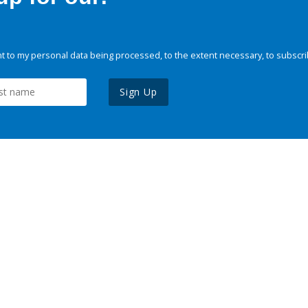
 to my personal data being processed, to the extent necessary, to subscri
Sign Up