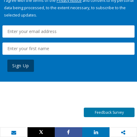
I agree with the terms of the
Privacy Notice
and consent to my personal
data being processed, to the extent necessary, to subscribe to the
selected updates.
Sign Up
Feedback Survey