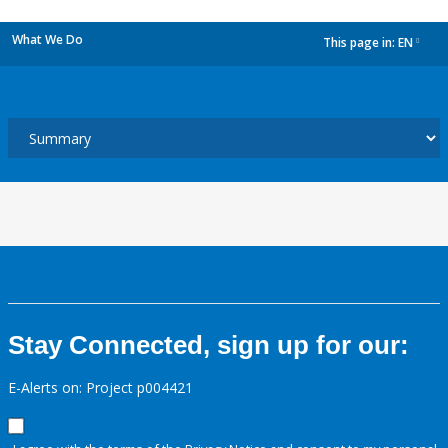
What We Do
This page in:
EN
dropdown
Stay Connected, sign up for our:
E-Alerts on: Project p004421