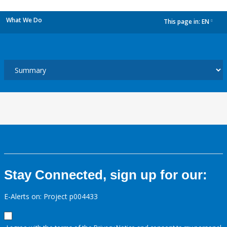
What We Do
This page in:
EN
dropdown
Stay Connected, sign up for our:
E-Alerts on: Project p004433