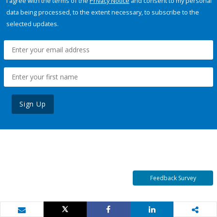
I agree with the terms of the
Privacy Notice
and consent to my personal
data being processed, to the extent necessary, to subscribe to the
selected updates.
Sign Up
Feedback Survey