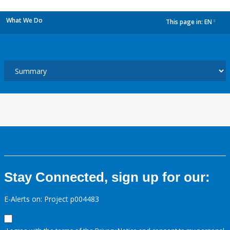
What We Do
This page in:
EN
dropdown
Stay Connected, sign up for our:
E-Alerts on: Project p004483