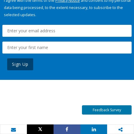
I agree with the terms of the
Privacy Notice
and consent to my personal
data being processed, to the extent necessary, to subscribe to the
selected updates.
Sign Up
Feedback Survey