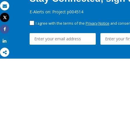
Email
E-Alerts on: Project p004514
Tweet
Print
I agree with the terms of the
Privacy Notice
and consent
Share
Share