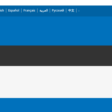
ish
Español
Français
العربية
Русский
中文