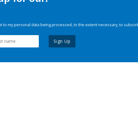
 to my personal data being processed, to the extent necessary, to subscri
Sign Up