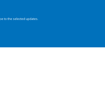
be to the selected updates.