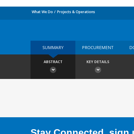
What We Do
Projects & Operations
SUMMARY
PROCUREMENT
D
ABSTRACT
KEY DETAILS
Stay Connected, sign u