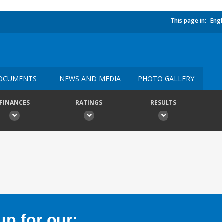
This page in:
Engl
OCUMENTS
NEWS AND MEDIA
PHOTO GALLERY
FINANCES
RATINGS
RESULTS
p for our: