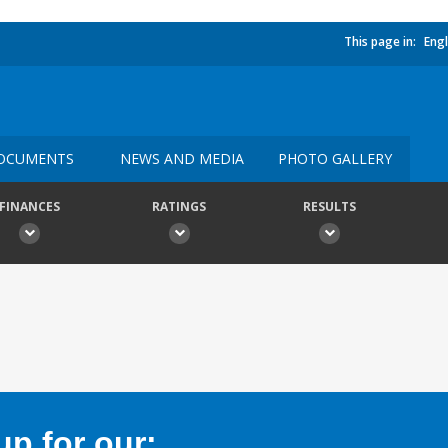
This page in:
Engl
OCUMENTS
NEWS AND MEDIA
PHOTO GALLERY
FINANCES
RATINGS
RESULTS
p for our: