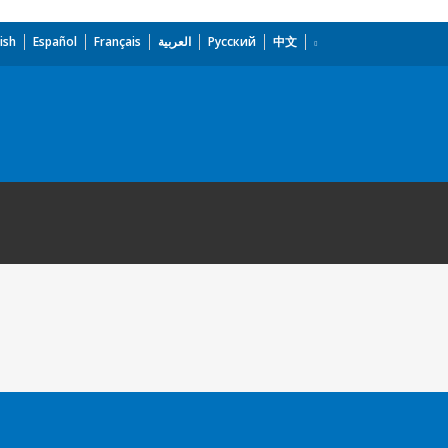
ish
Español
Français
العربية
Русский
中文