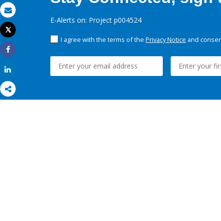
Email
E-Alerts on: Project p004524
Tweet
Print
I agree with the terms of the
Privacy Notice
and consent
Share
Share