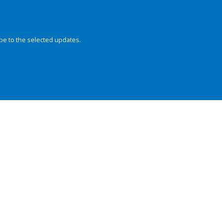
be to the selected updates.