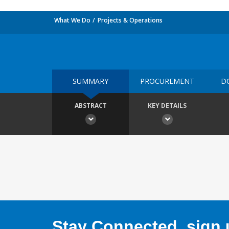
What We Do
Projects & Operations
SUMMARY
PROCUREMENT
D
ABSTRACT
KEY DETAILS
Stay Connected, sign u