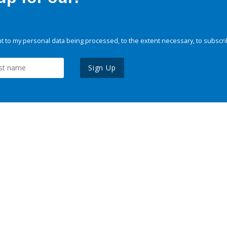
 to my personal data being processed, to the extent necessary, to subscri
Sign Up