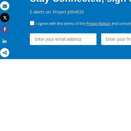
Email
E-Alerts on: Project p004525
Tweet
Print
I agree with the terms of the
Privacy Notice
and consent
Share
Share