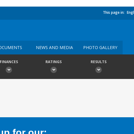
This page in:
Engl
OCUMENTS
NEWS AND MEDIA
PHOTO GALLERY
FINANCES
RATINGS
RESULTS
p for our: