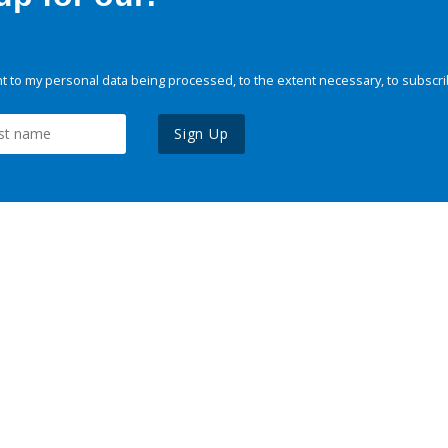
 to my personal data being processed, to the extent necessary, to subscri
Sign Up