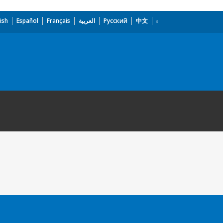
ish
Español
Français
العربية
Русский
中文