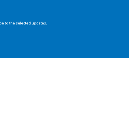
be to the selected updates.