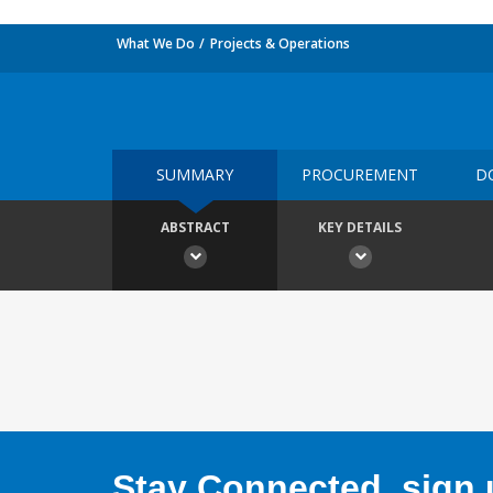
What We Do
Projects & Operations
SUMMARY
PROCUREMENT
D
ABSTRACT
KEY DETAILS
Stay Connected, sign u