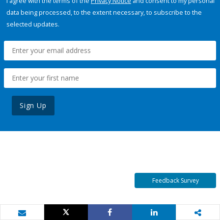
I agree with the terms of the
Privacy Notice
and consent to my personal
data being processed, to the extent necessary, to subscribe to the
selected updates.
Sign Up
Feedback Survey