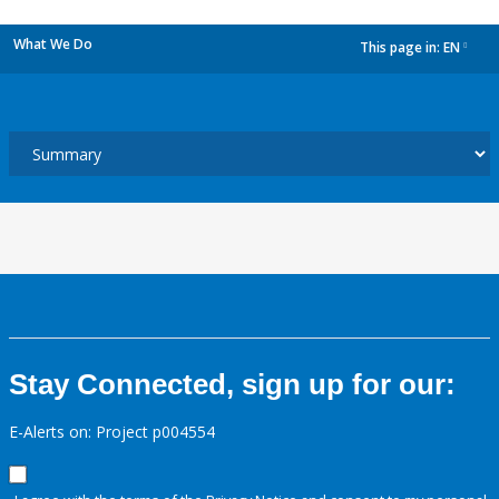
What We Do
This page in:
EN
dropdown
Stay Connected, sign up for our:
E-Alerts on: Project p004554