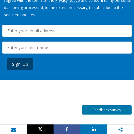
I agree with the terms of the
Privacy Notice
and consent to my personal
data being processed, to the extent necessary, to subscribe to the
selected updates.
Sign Up
Feedback Survey