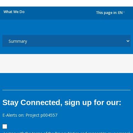
What We Do
This page in:
EN
dropdown
Stay Connected, sign up for our:
E-Alerts on: Project p004557