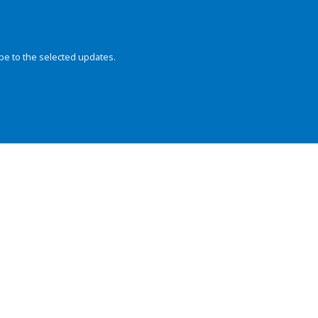
be to the selected updates.