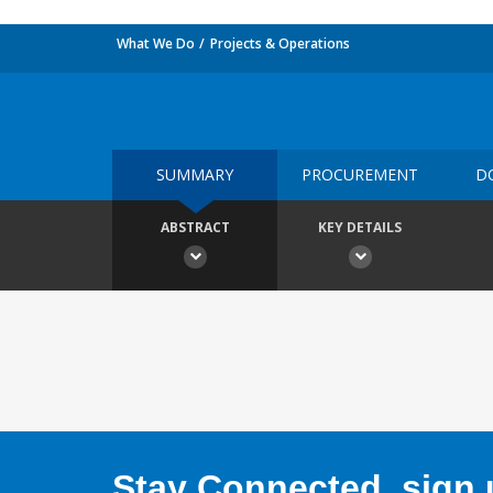
What We Do
Projects & Operations
SUMMARY
PROCUREMENT
D
ABSTRACT
KEY DETAILS
Stay Connected, sign u