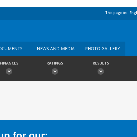
This page in:
Engl
OCUMENTS
NEWS AND MEDIA
PHOTO GALLERY
FINANCES
RATINGS
RESULTS
p for our: