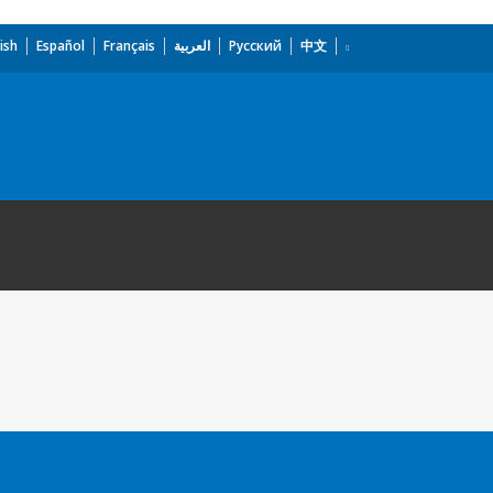
ish
Español
Français
العربية
Русский
中文