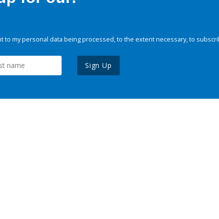
 to my personal data being processed, to the extent necessary, to subscri
Sign Up