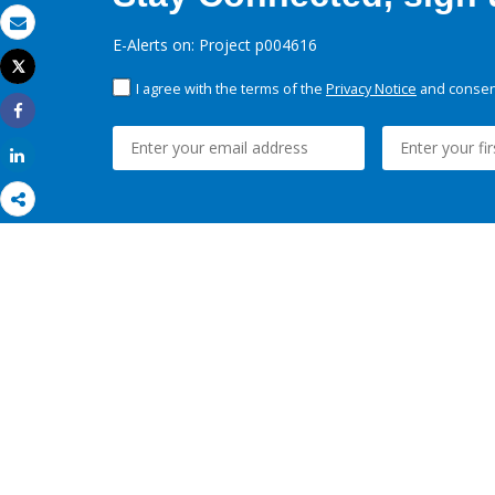
Email
E-Alerts on: Project p004616
Tweet
Print
I agree with the terms of the
Privacy Notice
and consent
Share
Share