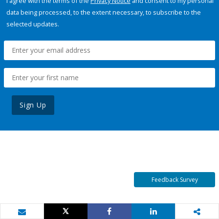
I agree with the terms of the
Privacy Notice
and consent to my personal
data being processed, to the extent necessary, to subscribe to the
selected updates.
Sign Up
Feedback Survey