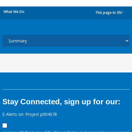
What We Do
This page in:
EN
dropdown
Stay Connected, sign up for our:
E-Alerts on: Project p004678