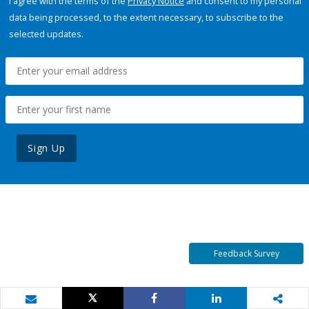
I agree with the terms of the
Privacy Notice
and consent to my personal
data being processed, to the extent necessary, to subscribe to the
selected updates.
Sign Up
Feedback Survey