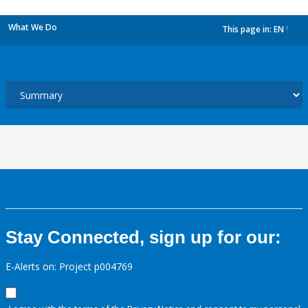
What We Do
This page in:
EN
dropdown
Stay Connected, sign up for our:
E-Alerts on: Project p004769