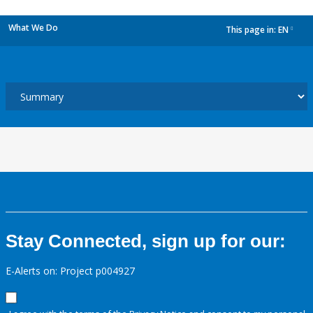
What We Do
This page in:
EN
dropdown
Stay Connected, sign up for our:
E-Alerts on: Project p004927