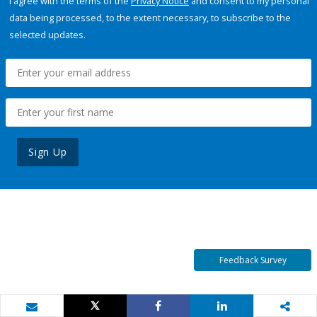
I agree with the terms of the
Privacy Notice
and consent to my personal
data being processed, to the extent necessary, to subscribe to the
selected updates.
Sign Up
Feedback Survey