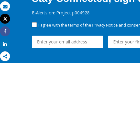
Email
E-Alerts on: Project p004928
Tweet
Print
I agree with the terms of the
Privacy Notice
and consent
Share
Share