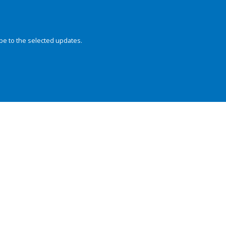
be to the selected updates.