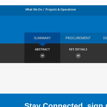
What We Do
Projects & Operations
SUMMARY
PROCUREMENT
D
ABSTRACT
KEY DETAILS
Stay Connected, sign u