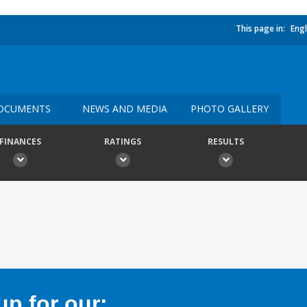
This page in:
Engl
OCUMENTS
NEWS AND MEDIA
PHOTO GALLERY
FINANCES
RATINGS
RESULTS
p for our: