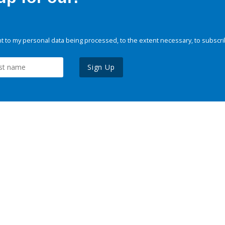
 to my personal data being processed, to the extent necessary, to subscri
Sign Up