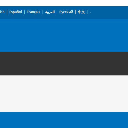
ish
Español
Français
العربية
Русский
中文