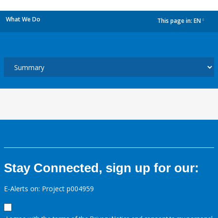
What We Do
This page in:
EN
dropdown
Stay Connected, sign up for our:
E-Alerts on: Project p004959