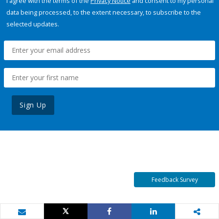
I agree with the terms of the
Privacy Notice
and consent to my personal
data being processed, to the extent necessary, to subscribe to the
selected updates.
Sign Up
Feedback Survey