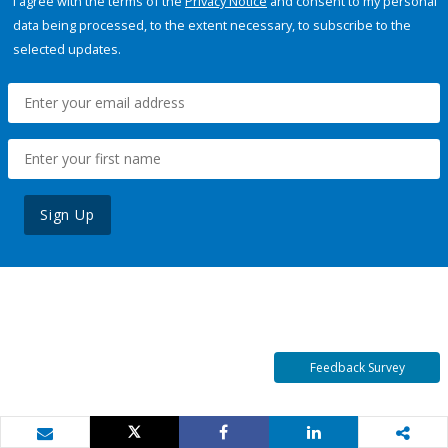
I agree with the terms of the
Privacy Notice
and consent to my personal
data being processed, to the extent necessary, to subscribe to the
selected updates.
Sign Up
Feedback Survey