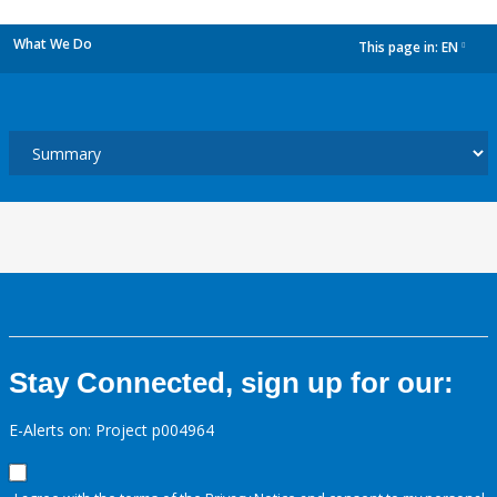
What We Do
This page in:
EN
dropdown
Stay Connected, sign up for our:
E-Alerts on: Project p004964