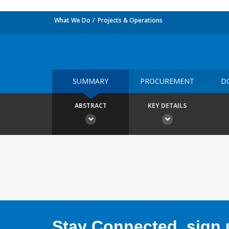
What We Do
Projects & Operations
SUMMARY
PROCUREMENT
D
ABSTRACT
KEY DETAILS
Stay Connected, sign u