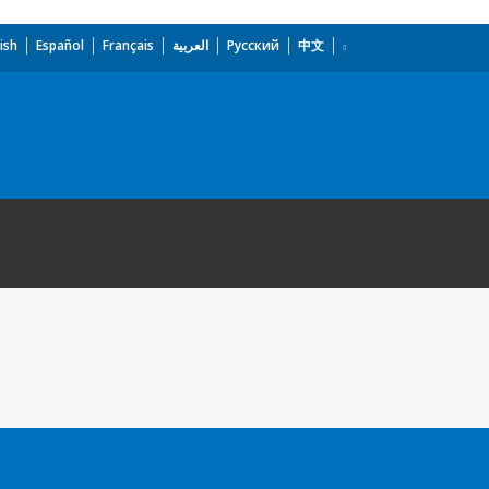
ish
Español
Français
العربية
Русский
中文