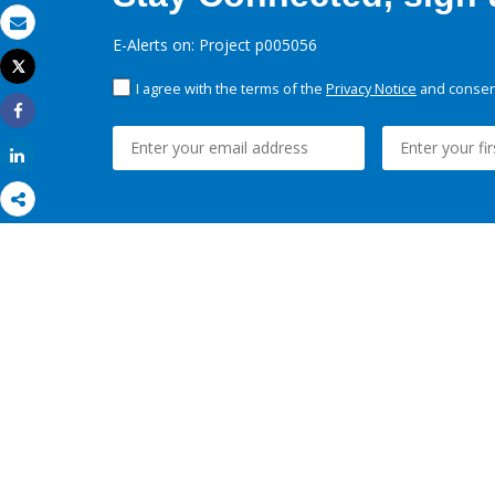
Email
E-Alerts on: Project p005056
Tweet
Print
I agree with the terms of the
Privacy Notice
and consent
Share
Share