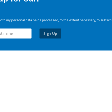
 to my personal data being processed, to the extent necessary, to subscri
Sign Up