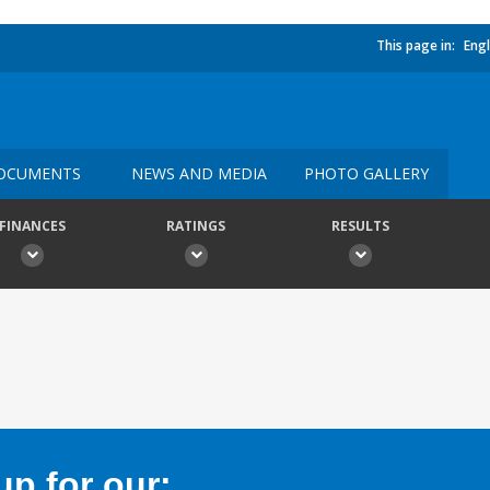
This page in:
Engl
OCUMENTS
NEWS AND MEDIA
PHOTO GALLERY
FINANCES
RATINGS
RESULTS
p for our: