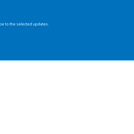
be to the selected updates.