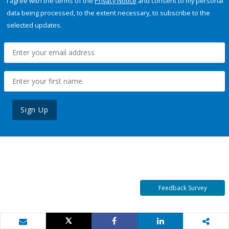
I agree with the terms of the
Privacy Notice
and consent to my personal
data being processed, to the extent necessary, to subscribe to the
selected updates.
Sign Up
Feedback Survey