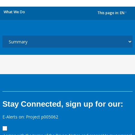
What We Do
This page in:
EN
dropdown
Stay Connected, sign up for our:
E-Alerts on: Project p005062