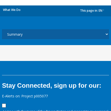
What We Do
This page in:
EN
dropdown
Stay Connected, sign up for our:
E-Alerts on: Project p005077