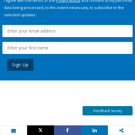
I agree with the terms of the
Privacy Notice
and consent to my personal
data being processed, to the extent necessary, to subscribe to the
selected updates.
Sign Up
Feedback Survey