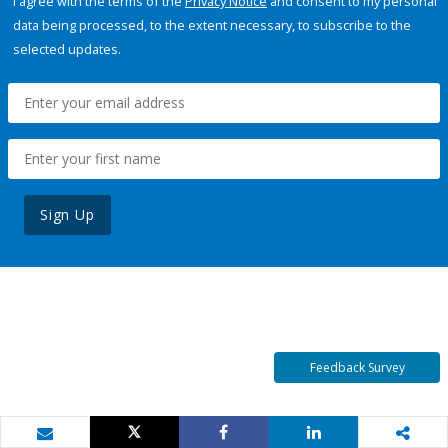
I agree with the terms of the
Privacy Notice
and consent to my personal
data being processed, to the extent necessary, to subscribe to the
selected updates.
Sign Up
Feedback Survey