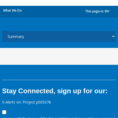
What We Do
This page in:
EN
dropdown
Stay Connected, sign up for our:
E-Alerts on: Project p005078