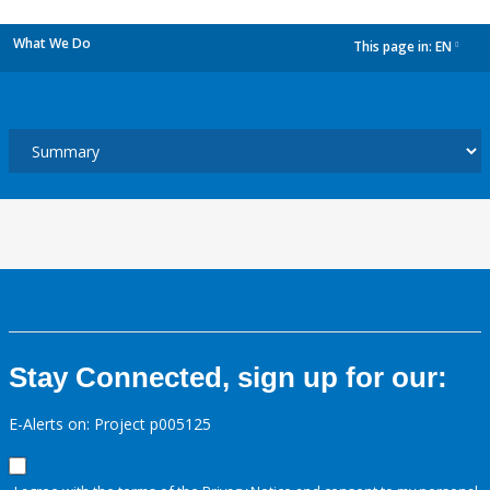
What We Do
This page in:
EN
dropdown
Stay Connected, sign up for our:
E-Alerts on: Project p005125