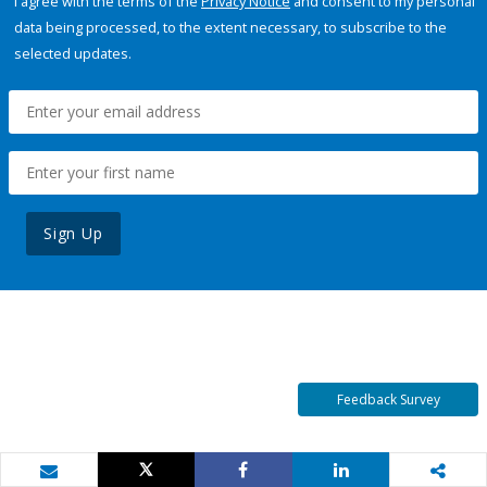
I agree with the terms of the
Privacy Notice
and consent to my personal
data being processed, to the extent necessary, to subscribe to the
selected updates.
Sign Up
Feedback Survey