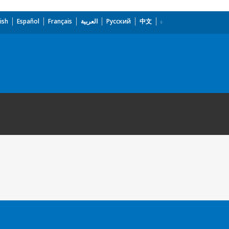
ish
Español
Français
العربية
Русский
中文