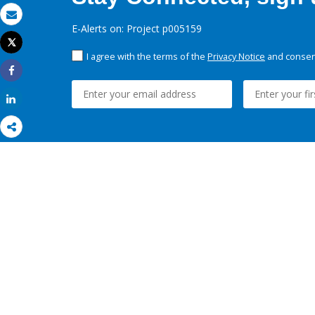
Email
E-Alerts on: Project p005159
Tweet
Print
I agree with the terms of the
Privacy Notice
and consent
Share
Share