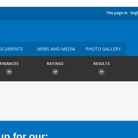
This page in:
Engl
OCUMENTS
NEWS AND MEDIA
PHOTO GALLERY
FINANCES
RATINGS
RESULTS
p for our: