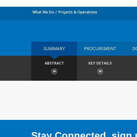
What We Do
Projects & Operations
SUMMARY
PROCUREMENT
D
ABSTRACT
KEY DETAILS
Stay Connected, sign u