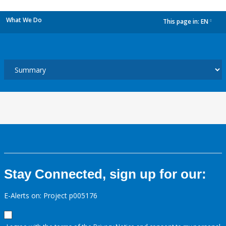
What We Do
This page in:
EN
dropdown
Stay Connected, sign up for our:
E-Alerts on: Project p005176