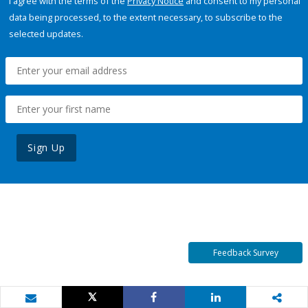
I agree with the terms of the
Privacy Notice
and consent to my personal
data being processed, to the extent necessary, to subscribe to the
selected updates.
Sign Up
Feedback Survey