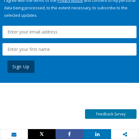
I agree with the terms of the
Privacy Notice
and consent to my personal
data being processed, to the extent necessary, to subscribe to the
selected updates.
Sign Up
Feedback Survey