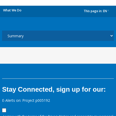
What We Do
This page in:
EN
dropdown
Stay Connected, sign up for our:
E-Alerts on: Project p005192