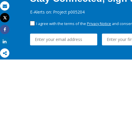
Email
E-Alerts on: Project p005204
Tweet
Print
I agree with the terms of the
Privacy Notice
and consent
Share
Share