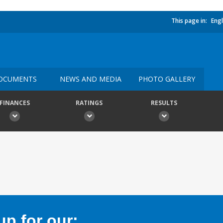
This page in:
Engl
OCUMENTS
NEWS AND MEDIA
PHOTO GALLERY
FINANCES
RATINGS
RESULTS
p for our: