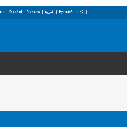
ish
Español
Français
العربية
Русский
中文