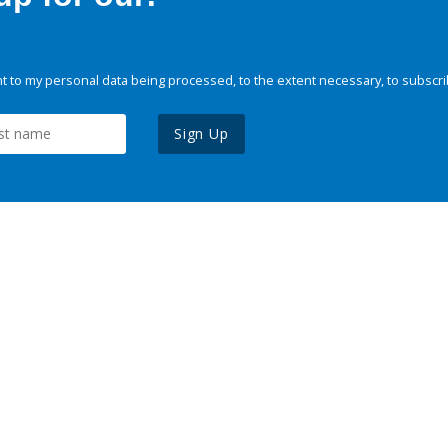
 to my personal data being processed, to the extent necessary, to subscri
Sign Up