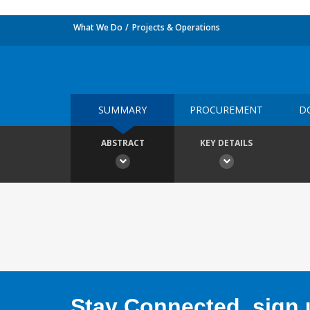
What We Do
Projects & Operations
SUMMARY
PROCUREMENT
D
ABSTRACT
KEY DETAILS
Stay Connected, sign u