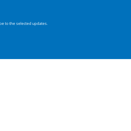
be to the selected updates.