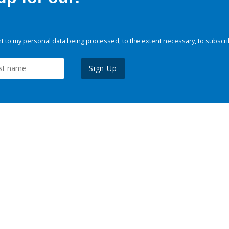
 to my personal data being processed, to the extent necessary, to subscri
Sign Up