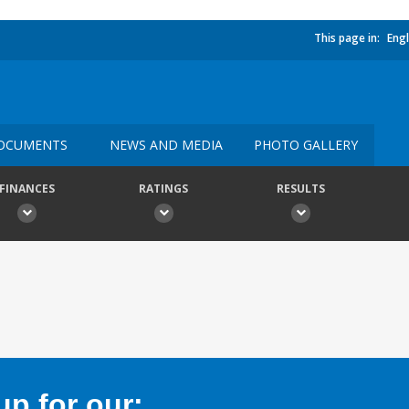
This page in:
Engl
OCUMENTS
NEWS AND MEDIA
PHOTO GALLERY
FINANCES
RATINGS
RESULTS
p for our: