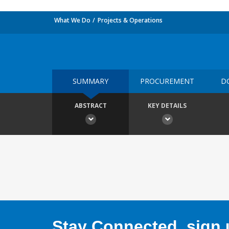
What We Do
Projects & Operations
SUMMARY
PROCUREMENT
D
ABSTRACT
KEY DETAILS
Stay Connected, sign u