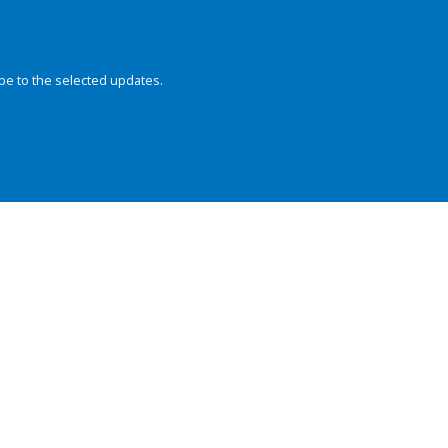
be to the selected updates.