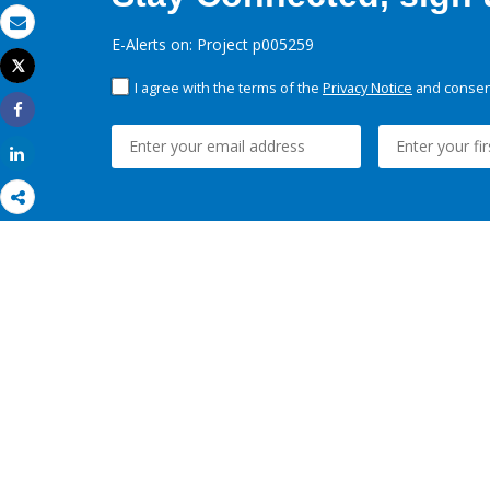
Email
E-Alerts on: Project p005259
Tweet
Print
I agree with the terms of the
Privacy Notice
and consent
Share
Share