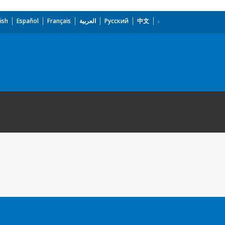
ish
Español
Français
العربية
Русский
中文