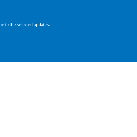
be to the selected updates.