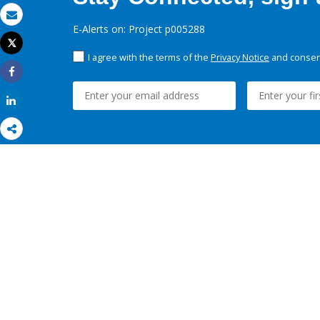
Email
E-Alerts on: Project p005288
Tweet
Print
I agree with the terms of the
Privacy Notice
and consent
Share
Share