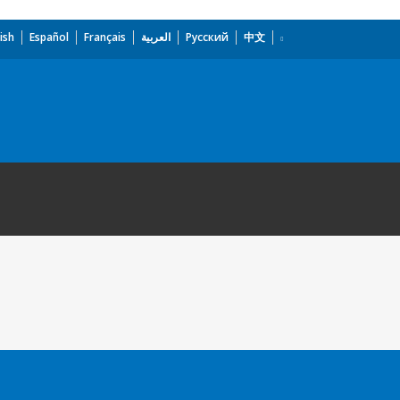
ish
Español
Français
العربية
Русский
中文