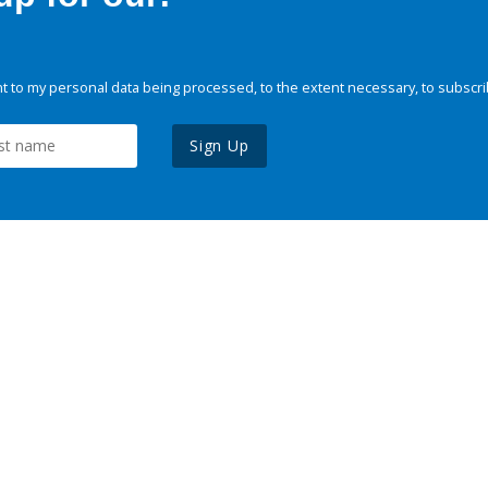
 to my personal data being processed, to the extent necessary, to subscri
Sign Up