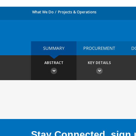
What We Do
Projects & Operations
SUMMARY
PROCUREMENT
D
ABSTRACT
KEY DETAILS
Stay Connected, sign u