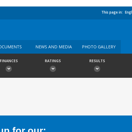
This page in:
Engl
OCUMENTS
NEWS AND MEDIA
PHOTO GALLERY
FINANCES
RATINGS
RESULTS
p for our: