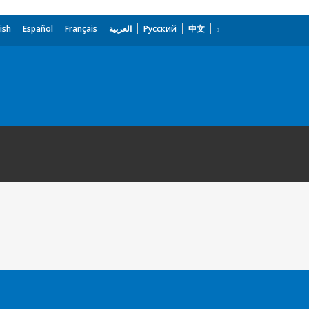
ish
Español
Français
العربية
Русский
中文