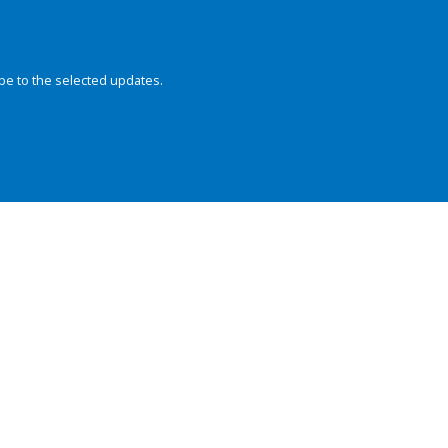
be to the selected updates.