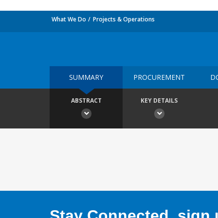
What We Do
Projects & Operations
SUMMARY
PROCUREMENT
D
ABSTRACT
KEY DETAILS
Stay Connected, sign u