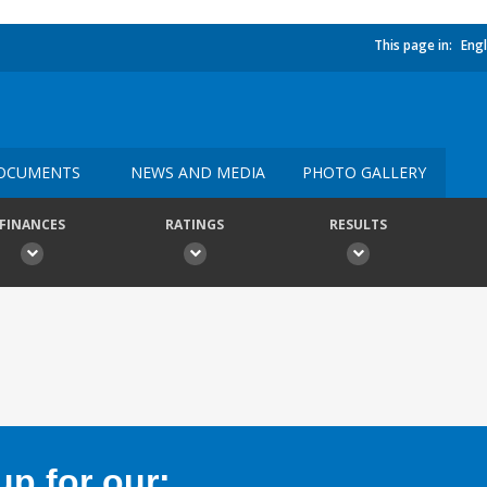
This page in:
Engl
OCUMENTS
NEWS AND MEDIA
PHOTO GALLERY
FINANCES
RATINGS
RESULTS
p for our: