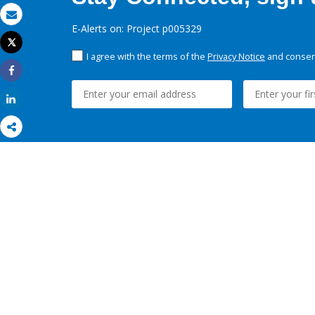
Email
E-Alerts on: Project p005329
Tweet
Print
I agree with the terms of the
Privacy Notice
and consent
Share
Share