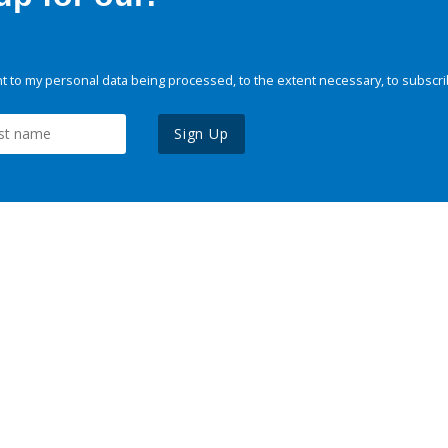
 to my personal data being processed, to the extent necessary, to subscri
Sign Up