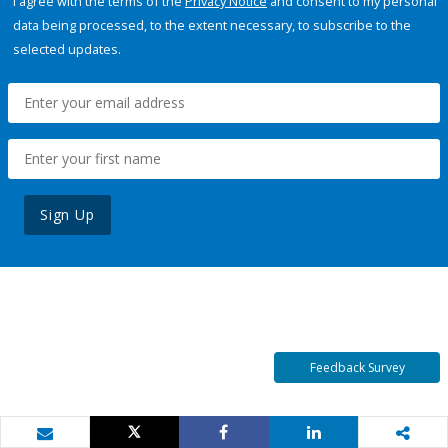
I agree with the terms of the
Privacy Notice
and consent to my personal
data being processed, to the extent necessary, to subscribe to the
selected updates.
Sign Up
Feedback Survey