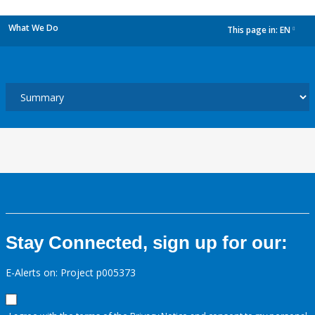
What We Do
This page in:
EN
dropdown
Stay Connected, sign up for our:
E-Alerts on: Project p005373