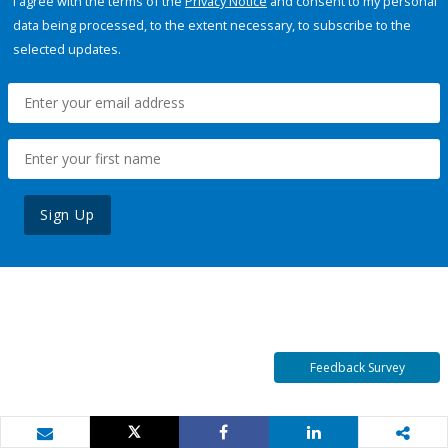
I agree with the terms of the
Privacy Notice
and consent to my personal
data being processed, to the extent necessary, to subscribe to the
selected updates.
Sign Up
Feedback Survey