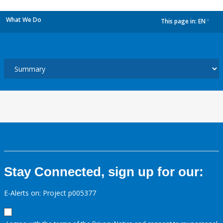
What We Do
This page in:
EN
dropdown
Stay Connected, sign up for our:
E-Alerts on: Project p005377