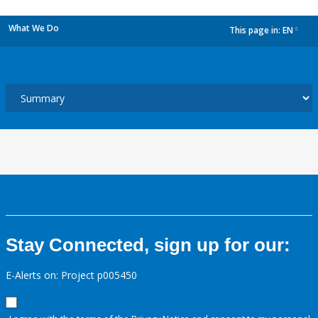
What We Do
This page in:
EN
dropdown
Stay Connected, sign up for our:
E-Alerts on: Project p005450