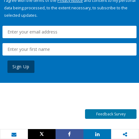
I agree with the terms of the
Privacy Notice
and consent to my personal
data being processed, to the extent necessary, to subscribe to the
selected updates.
Sign Up
Feedback Survey