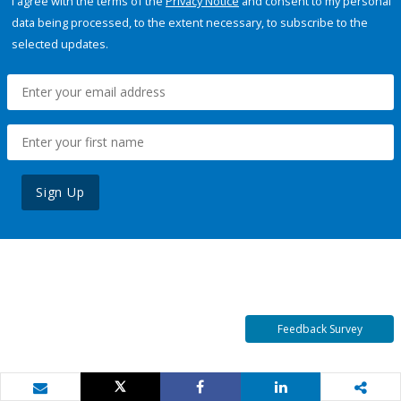
I agree with the terms of the
Privacy Notice
and consent to my personal
data being processed, to the extent necessary, to subscribe to the
selected updates.
Sign Up
Feedback Survey