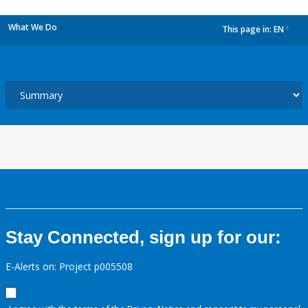
What We Do
This page in:
EN
dropdown
Stay Connected, sign up for our:
E-Alerts on: Project p005508