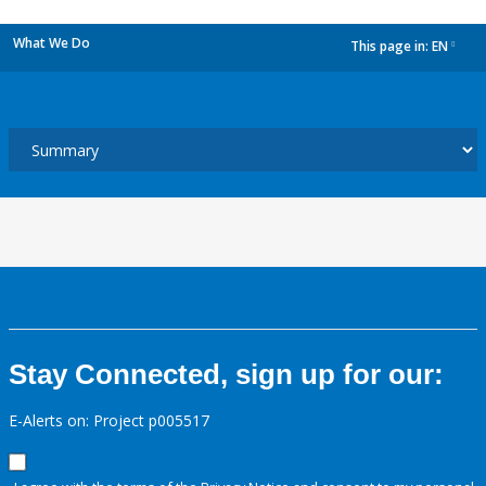
What We Do
This page in:
EN
dropdown
Stay Connected, sign up for our:
E-Alerts on: Project p005517