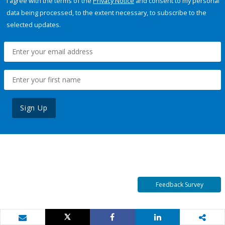
I agree with the terms of the
Privacy Notice
and consent to my personal
data being processed, to the extent necessary, to subscribe to the
selected updates.
Sign Up
Feedback Survey