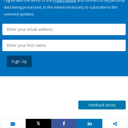
I agree with the terms of the
Privacy Notice
and consent to my personal
data being processed, to the extent necessary, to subscribe to the
selected updates.
Sign Up
Feedback Survey