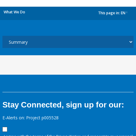
What We Do
This page in:
EN
dropdown
Stay Connected, sign up for our:
E-Alerts on: Project p005528