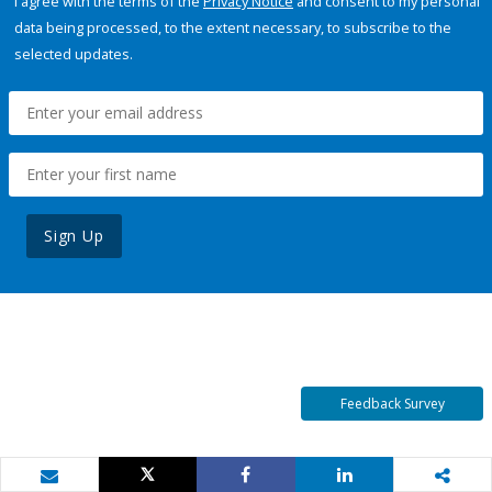
I agree with the terms of the
Privacy Notice
and consent to my personal
data being processed, to the extent necessary, to subscribe to the
selected updates.
Sign Up
Feedback Survey