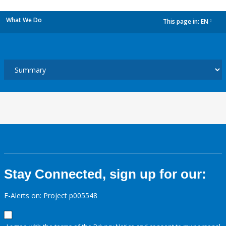
What We Do
This page in:
EN
dropdown
Stay Connected, sign up for our:
E-Alerts on: Project p005548