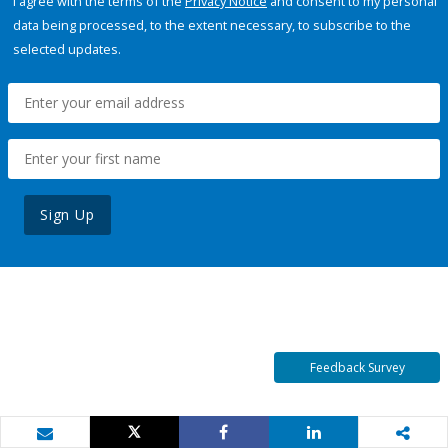
I agree with the terms of the
Privacy Notice
and consent to my personal
data being processed, to the extent necessary, to subscribe to the
selected updates.
Sign Up
Feedback Survey