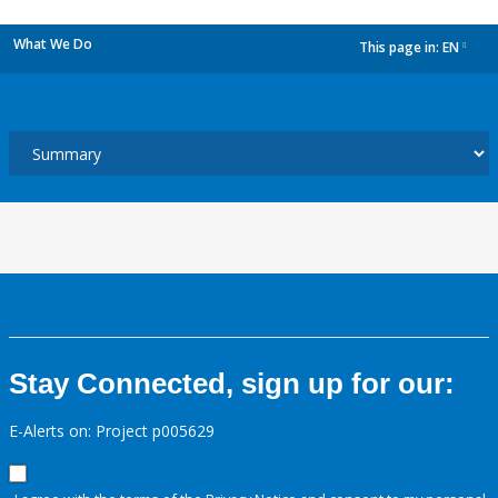
What We Do
This page in:
EN
dropdown
Stay Connected, sign up for our:
E-Alerts on: Project p005629