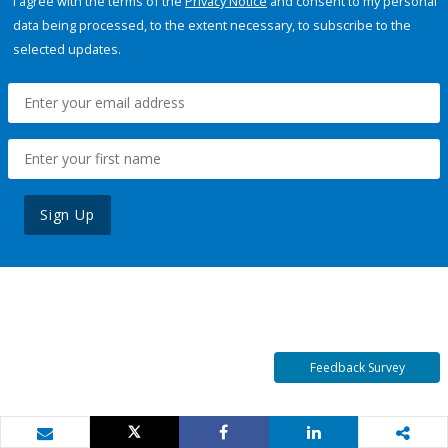
I agree with the terms of the
Privacy Notice
and consent to my personal
data being processed, to the extent necessary, to subscribe to the
selected updates.
Sign Up
Feedback Survey