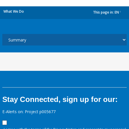
What We Do
This page in:
EN
dropdown
Stay Connected, sign up for our:
E-Alerts on: Project p005677