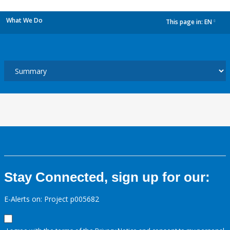
What We Do
This page in:
EN
dropdown
Stay Connected, sign up for our:
E-Alerts on: Project p005682