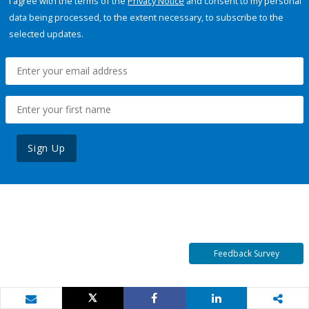
I agree with the terms of the
Privacy Notice
and consent to my personal
data being processed, to the extent necessary, to subscribe to the
selected updates.
Sign Up
Feedback Survey