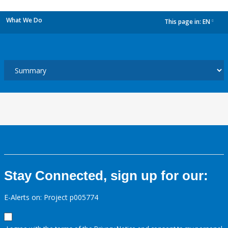
What We Do
This page in:
EN
dropdown
Stay Connected, sign up for our:
E-Alerts on: Project p005774