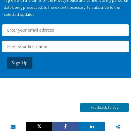
I agree with the terms of the
Privacy Notice
and consent to my personal
data being processed, to the extent necessary, to subscribe to the
selected updates.
Sign Up
Feedback Survey