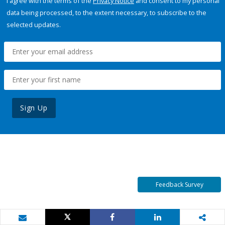
I agree with the terms of the
Privacy Notice
and consent to my personal
data being processed, to the extent necessary, to subscribe to the
selected updates.
Sign Up
Feedback Survey