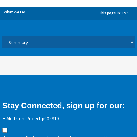
What We Do
This page in:
EN
dropdown
Stay Connected, sign up for our:
E-Alerts on: Project p005819