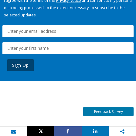
I agree with the terms of the
Privacy Notice
and consent to my personal
data being processed, to the extent necessary, to subscribe to the
selected updates.
Sign Up
Feedback Survey