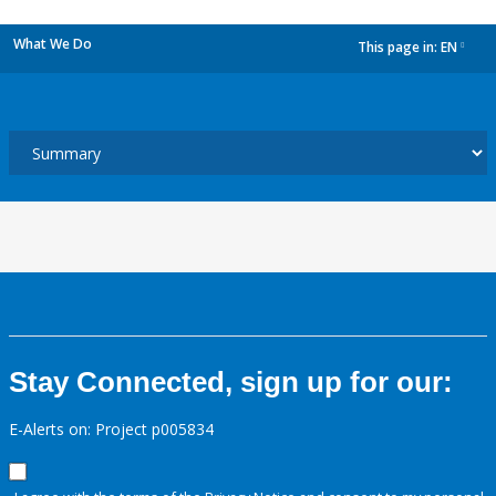
What We Do
This page in:
EN
dropdown
Stay Connected, sign up for our:
E-Alerts on: Project p005834