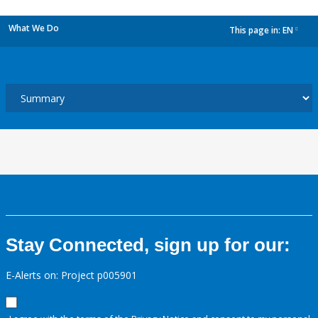
What We Do
This page in:
EN
dropdown
Stay Connected, sign up for our:
E-Alerts on: Project p005901