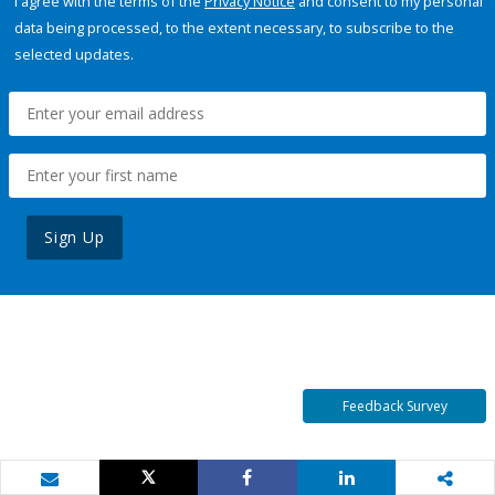
I agree with the terms of the
Privacy Notice
and consent to my personal
data being processed, to the extent necessary, to subscribe to the
selected updates.
Sign Up
Feedback Survey