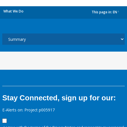
What We Do
This page in:
EN
dropdown
Stay Connected, sign up for our:
E-Alerts on: Project p005917