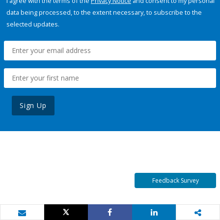
I agree with the terms of the
Privacy Notice
and consent to my personal
data being processed, to the extent necessary, to subscribe to the
selected updates.
Sign Up
Feedback Survey