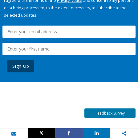
I agree with the terms of the
Privacy Notice
and consent to my personal
data being processed, to the extent necessary, to subscribe to the
selected updates.
Sign Up
Feedback Survey