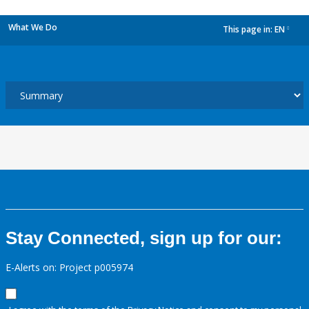
What We Do
This page in:
EN
dropdown
Stay Connected, sign up for our:
E-Alerts on: Project p005974