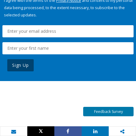
I agree with the terms of the
Privacy Notice
and consent to my personal
data being processed, to the extent necessary, to subscribe to the
selected updates.
Sign Up
Feedback Survey