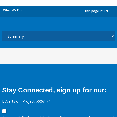
What We Do
This page in:
EN
dropdown
Stay Connected, sign up for our:
E-Alerts on: Project p006174