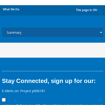
What We Do
This page in:
EN
dropdown
Stay Connected, sign up for our:
E-Alerts on: Project p006181