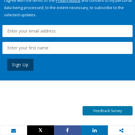
I agree with the terms of the
Privacy Notice
and consent to my personal
data being processed, to the extent necessary, to subscribe to the
selected updates.
Sign Up
Feedback Survey