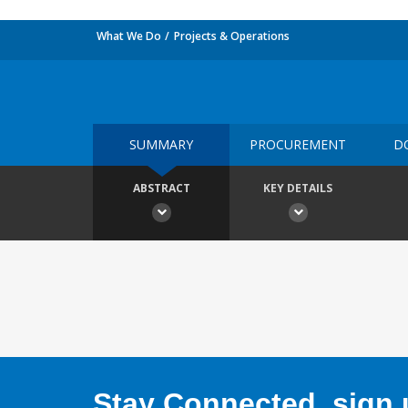
What We Do
Projects & Operations
SUMMARY
PROCUREMENT
D
ABSTRACT
KEY DETAILS
Stay Connected, sign u