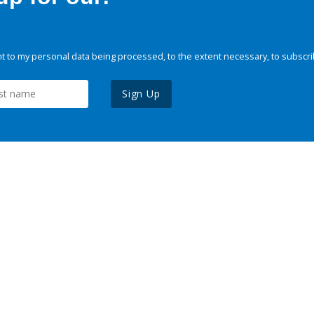
 to my personal data being processed, to the extent necessary, to subscri
Sign Up