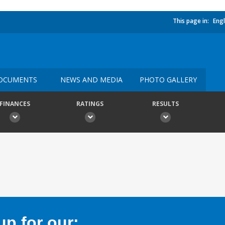
This page in:
Engl
OCUMENTS
NEWS AND MEDIA
PHOTO GALLERY
FINANCES
RATINGS
RESULTS
p for our: