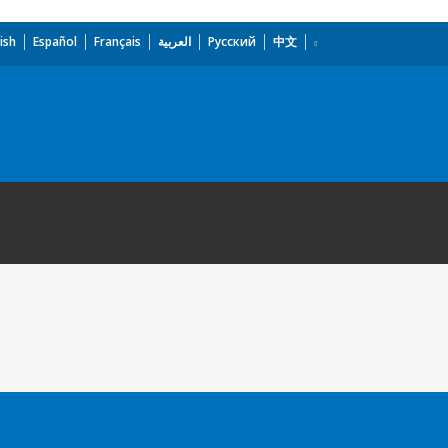
ish
Español
Français
العربية
Русский
中文