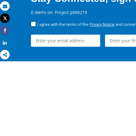
Email
E-Alerts on: Project p006219
Tweet
Print
I agree with the terms of the
Privacy Notice
and consent
Share
Share