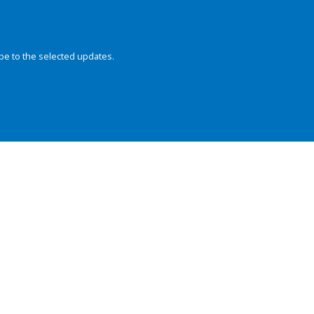
be to the selected updates.