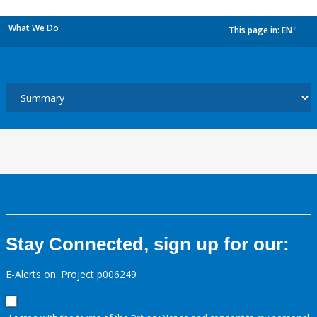
What We Do
This page in:
EN
dropdown
Stay Connected, sign up for our:
E-Alerts on: Project p006249