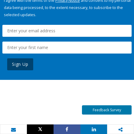
I agree with the terms of the
Privacy Notice
and consent to my personal
data being processed, to the extent necessary, to subscribe to the
selected updates.
Sign Up
Feedback Survey