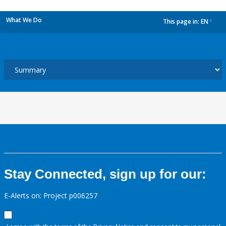
What We Do
This page in:
EN
dropdown
Stay Connected, sign up for our:
E-Alerts on: Project p006257