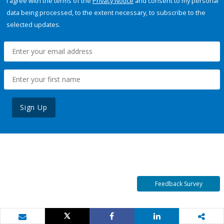
I agree with the terms of the
Privacy Notice
and consent to my personal
data being processed, to the extent necessary, to subscribe to the
selected updates.
Sign Up
Feedback Survey